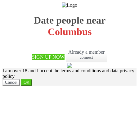
Date people near
Columbus
Already a member
SIGN UP NOW
connect
I am over 18 and I accept the terms and conditions and data privacy
policy
Cancel
OK